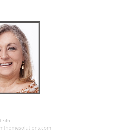
.1746
@nthomesolutions.com