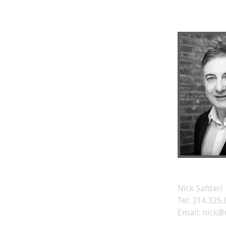
Nick Safdari
Tel: 314.325
Email:
nick@