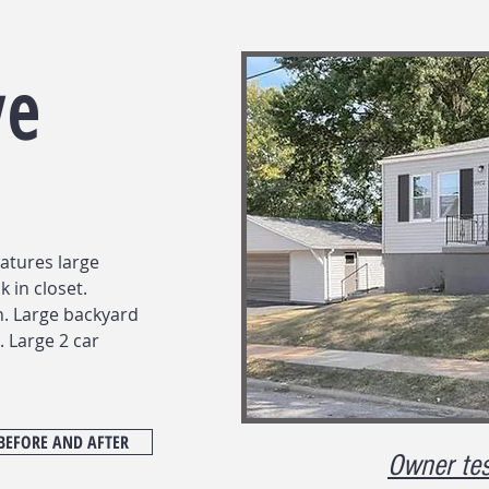
ve
atures large
 in closet.
. Large backyard
. Large 2 car
BEFORE AND AFTER
Owner tes