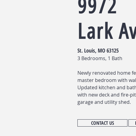
9972
Lark A
St. Louis, MO 63125
3 Bedrooms, 1 Bath
Newly renovated home fe
master bedroom with walk
Updated kitchen and bath
with new deck and fire-pit
garage and utility shed.
CONTACT US