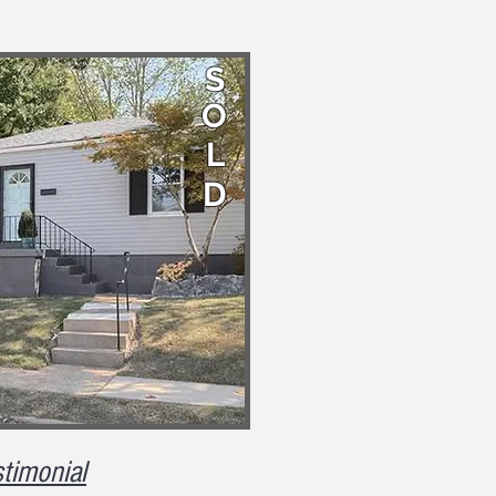
S
O
L
D
timonial