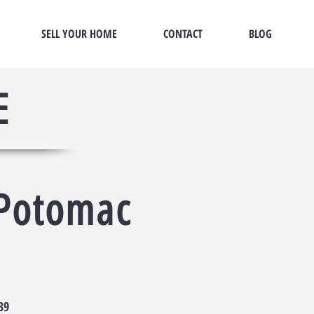
SELL YOUR HOME
CONTACT
BLOG
E
Potomac
t
39