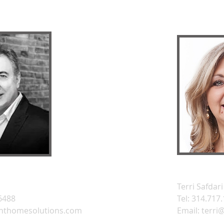
Terri Safdari
.6488
Tel: 314.717
nthomesolutions.com
Email:
terri