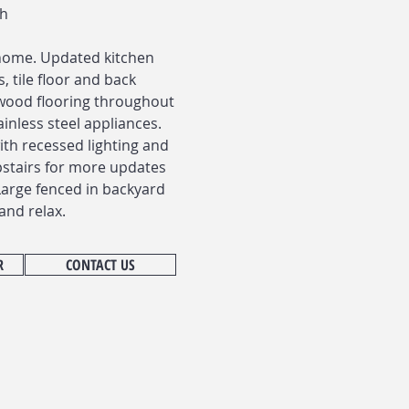
th
home. Updated kitchen
, tile floor and back
wood flooring throughout
inless steel appliances.
with recessed lighting and
pstairs for more updates
Large fenced in backyard
and relax.
R
CONTACT US