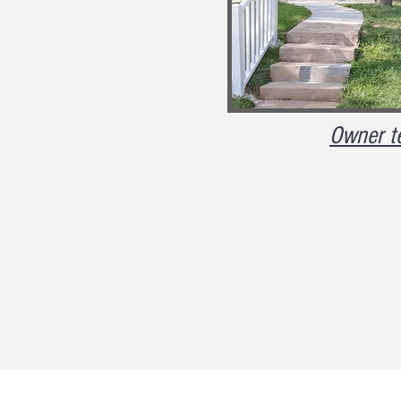
Owner t