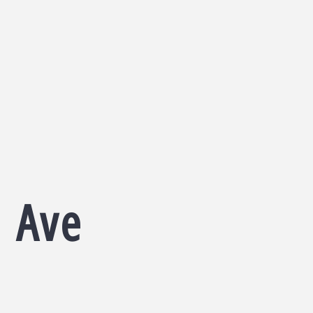
d Ave