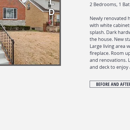
L
2 Bedrooms, 1 Ba
D
Newly renovated 
with white cabinets
splash. Dark hard
the house. New sta
Large living area 
fireplace. Room u
and renovations. 
and deck to enjoy 
BEFORE AND AFTE