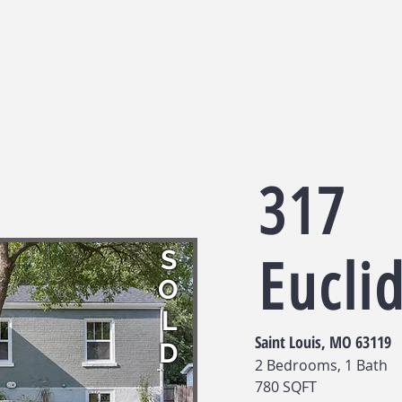
317
S
Eucli
O
L
Saint Louis, MO 63119
D
2 Bedrooms, 1 Bath
780 SQFT