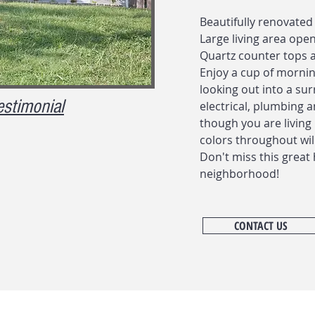
Beautifully renovated
Large living area ope
Quartz counter tops a
Enjoy a cup of mornin
looking out into a sur
estimonial
electrical, plumbing a
though you are livin
colors throughout wil
Don't miss this great 
neighborhood!
CONTACT US