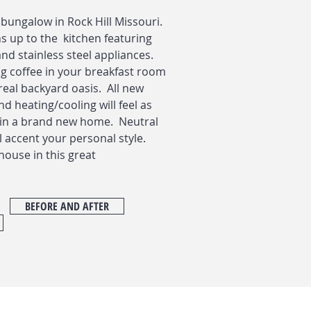
 bungalow in Rock Hill Missouri.
ns up to the kitchen featuring
nd stainless steel appliances.
g coffee in your breakfast room
real backyard oasis. All new
nd heating/cooling will feel as
g in a brand new home. Neutral
l accent your personal style.
house in this great
BEFORE AND AFTER