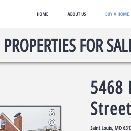
HOME
ABOUT US
BUY A HOME
PROPERTIES FOR SAL
5468 
Stree
S
O
Saint Louis, MO 631