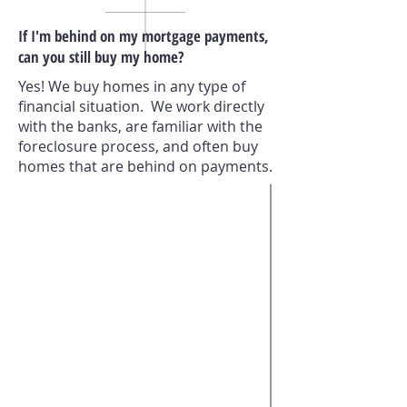
If I'm behind on my mortgage payments,
can you still buy my home?
Yes! We buy homes in any type of
financial situation. We work directly
with the banks, are familiar with the
foreclosure process, and often buy
homes that are behind on payments.