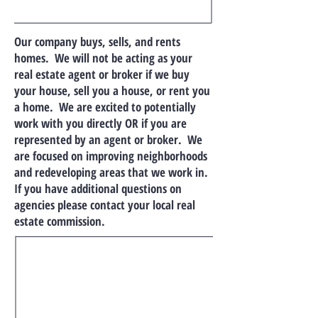
Our company buys, sells, and rents
homes. We will not be acting as your
real estate agent or broker if we buy
your house, sell you a house, or rent you
a home. We are excited to potentially
work with you directly OR if you are
represented by an agent or broker. We
are focused on improving neighborhoods
and redeveloping areas that we work in.
If you have additional questions on
agencies please contact your local real
estate commission.