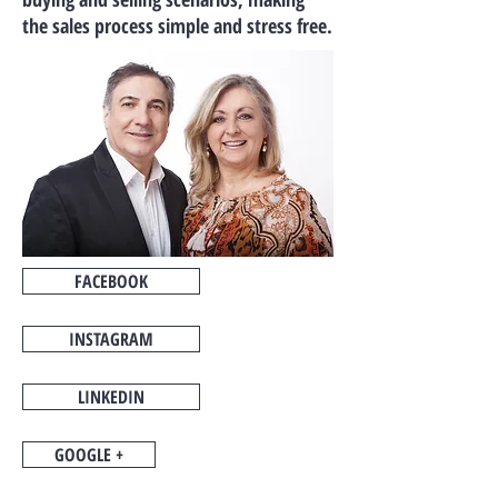
the sales process simple and stress free.
FACEBOOK
INSTAGRAM
LINKEDIN
GOOGLE +