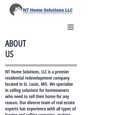
ABOUT
US
NT Home Solutions, LLC is a premier
residential redevelopment company
located in St. Louis, MO. We specialize
in selling solutions for homeowners
who need to sell their home for any
reason. Our diverse team of real estate
experts has experience with all types of
buying and selling scenarios, making