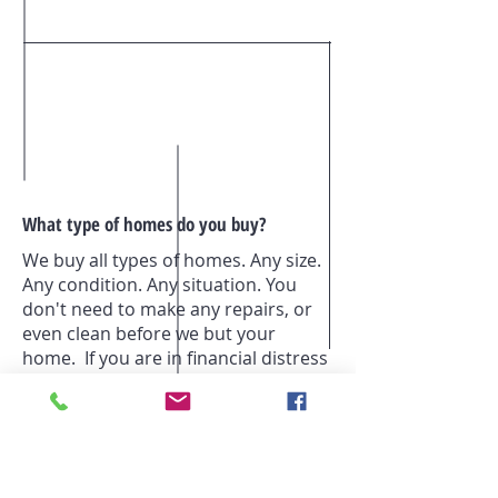
What type of homes do you buy?
We buy all types of homes. Any size.
Any condition. Any situation. You
don't need to make any repairs, or
even clean before we but your
home. If you are in financial distress
or just ready move on to the next
phase and are having a hard time
selling, we are confident that we can
help to find a solution that works for
of us. Often times we can make you