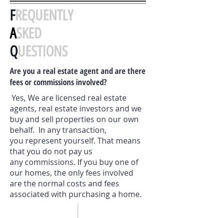
F
REQUENTLY
A
SKED
Q
UESTIONS
Are you a real estate agent and are there
fees or commissions involved?
Yes, We are licensed real estate
agents, real estate investors and we
buy and sell properties on our own
behalf. In any transaction,
you represent yourself. That means
that you do not pay us
any commissions. If you buy one of
our homes, the only fees involved
are the normal costs and fees
associated with purchasing a home.