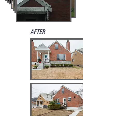
AFTER