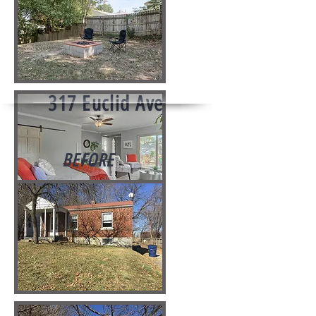
317 Euclid Ave
BEFORE