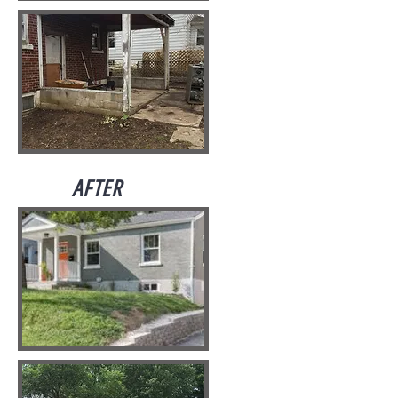
AFTER