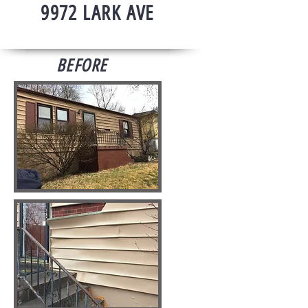
9972 LARK AVE
BEFORE