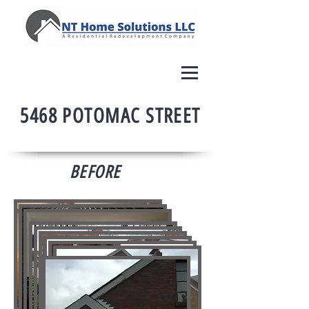
5468 POTOMAC STREET
BEFORE