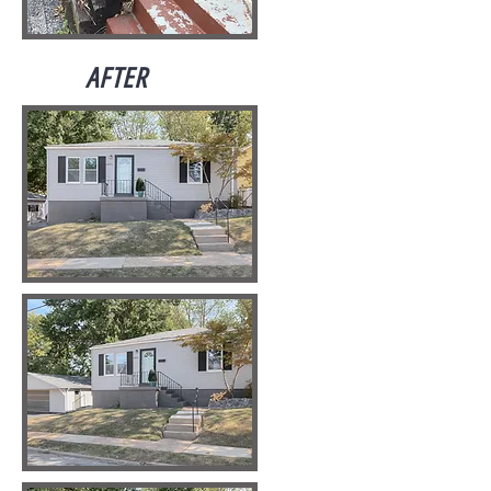
AFTER